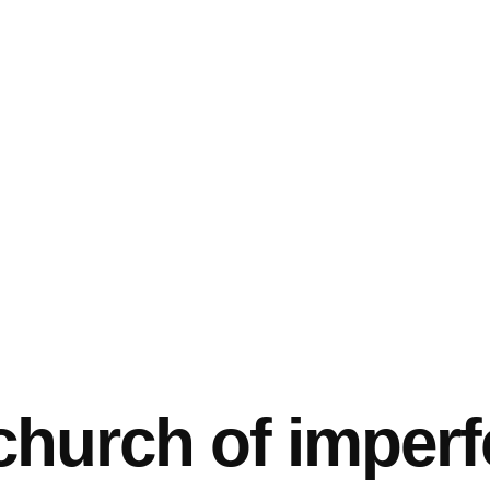
church of imperf