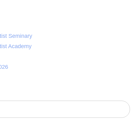
ist Seminary
tist Academy
026