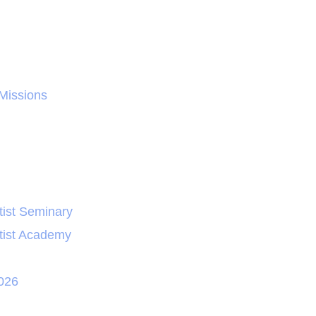
 Missions
ist Seminary
tist Academy
026