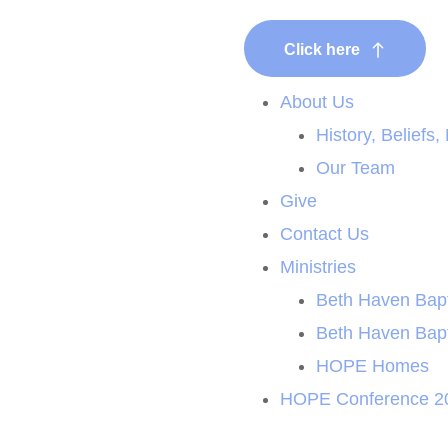
Click here
New Here?
About Us
History, Beliefs,
Our Team
Give
Contact Us
Ministries
Beth Haven Bapt
Beth Haven Bap
HOPE Homes
HOPE Conference 2