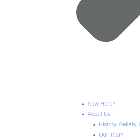
New Here?
About Us
History, Beliefs,
Our Team