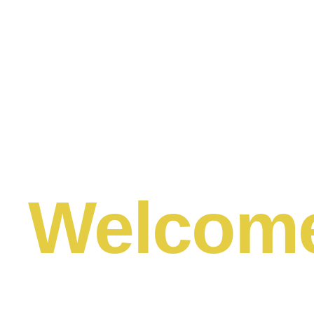
Welcom