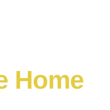
e Home