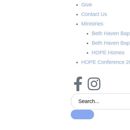
Give
Contact Us
Ministries
Beth Haven Bapt
Beth Haven Bap
HOPE Homes
HOPE Conference 2