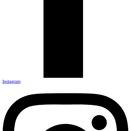
Instagram