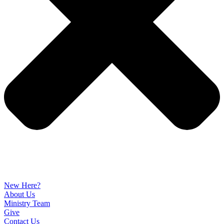
New Here?
About Us
Ministry Team
Give
Contact Us