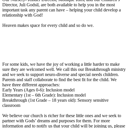
Director, Juli Godsil, are both available to help you in the most
important task any parent can have – helping your child develop a
relationship with God!
Heaven makes space for every child and so do we.
For some kids, we have the joy of working a little harder to make
sure they are welcomed well. We call this our Breakthrough ministry
and we seek to support neuro-diverse and special needs children.
Parents and staff collaborate to find the best fit for the child. We
have three different approaches:
Early Years (Ages 0-6): Inclusion model
Elementary (1st – 6th Grade): Inclusion model
Breakthrough (1st Grade – 18 years old): Sensory sensitive
classroom
We believe our church is richer for these little ones and we seek to
partner with Gods’ dreams and purposes for them. For more
information and to notify us that your child will be joining us, please