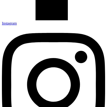
Instagram