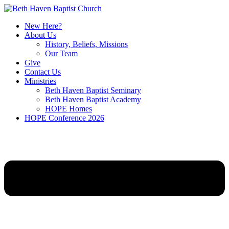
New Here?
About Us
History, Beliefs, Missions
Our Team
Give
Contact Us
Ministries
Beth Haven Baptist Seminary
Beth Haven Baptist Academy
HOPE Homes
HOPE Conference 2026