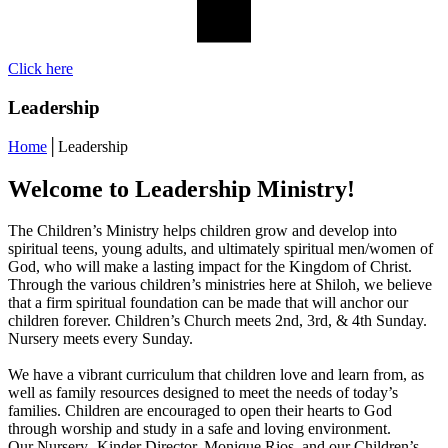
Click here
Leadership
Home
│
Leadership
Welcome to Leadership Ministry!
The Children’s Ministry helps children grow and develop into
spiritual teens, young adults, and ultimately spiritual men/women of
God, who will make a lasting impact for the Kingdom of Christ.
Through the various children’s ministries here at Shiloh, we believe
that a firm spiritual foundation can be made that will anchor our
children forever. Children’s Church meets 2nd, 3rd, & 4th Sunday.
Nursery meets every Sunday.
We have a vibrant curriculum that children love and learn from, as
well as family resources designed to meet the needs of today’s
families. Children are encouraged to open their hearts to God
through worship and study in a safe and loving environment.
Our Nursery- Kinder Director, Monique Rios, and our Children’s