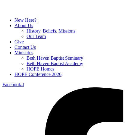
New Here?
About Us
History, Beliefs, Missions
Our Team
Give
Contact Us
Ministries
Beth Haven Baptist Seminary
Beth Haven Baptist Academy
HOPE Homes
HOPE Conference 2026
Facebook-f