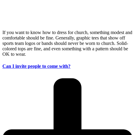
If you want to know how to dress for church, something modest and
comfortable should be fine. Generally, graphic tees that show off
sports team logos or bands should never be worn to church. Solid-
colored tops are fine, and even something with a pattern should be
OK to wear.
Can I invite people to come with?