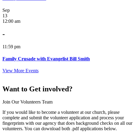
Sep
13
12:00 am
-
11:59 pm
Family Crusade with Evangelist Bill Smith
View More Events
Want to Get involved?
Join Our Volunteers Team
If you would like to become a volunteer at our church, please
complete and submit the volunteer application and process your
fingerprints with our agency that does background checks on all our
volunteers. You can download both .pdf applications below.