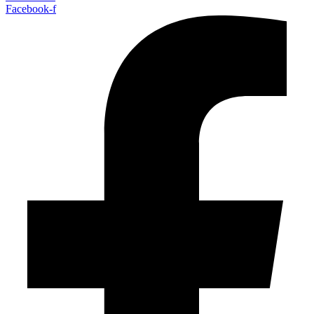
Facebook-f