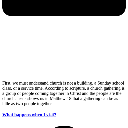
First, we must understand church is not a building, a Sunday school
class, or a service time. According to scripture, a church gathering is
a group of people coming together in Christ and the people are the
church. Jesus shows us in Matthew 18 that a gathering can be as
little as two people together.
What happens when I visit?