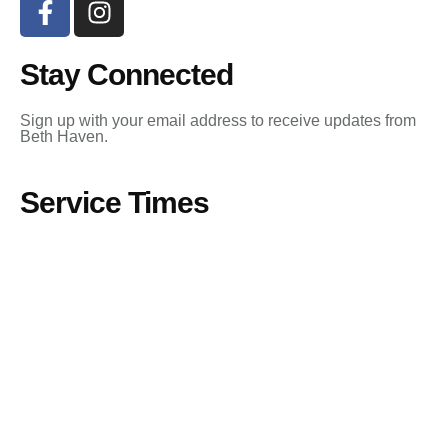
Stay Connected
Sign up with your email address to receive updates from
Beth Haven.
Service Times