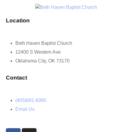
Location
Beth Haven Baptist Church
12400 S Western Ave
Oklahoma City, OK 73170
Contact
(405)691-6990
Email Us