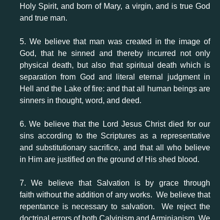
Holy Spirit, and born of Mary, a virgin, and is true God
and true man.
5. We believe that man was created in the image of
God, that he sinned and thereby incurred not only
physical death, but also that spiritual death which is
separation from God and literal eternal judgment in
Hell and the Lake of fire: and that all human beings are
sinners in thought, word, and deed.
6. We believe that the Lord Jesus Christ died for our
sins according to the Scriptures as a representative
and substitutionary sacrifice, and that all who believe
in Him are justified on the ground of His shed blood.
7. We believe that Salvation is by grace through
faith without the addition of any works. We believe that
repentance is necessary to salvation. We reject the
doctrinal errors of both Calvinism and Arminianism. We