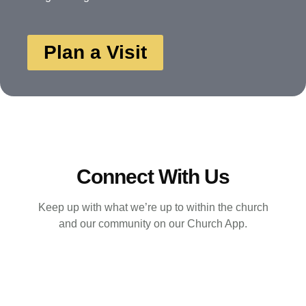
Plan a Visit
Connect With Us
Keep up with what we’re up to within the church
and our community on our Church App.