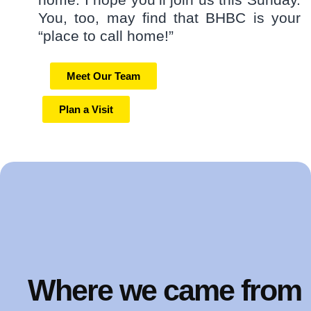
You, too, may find that BHBC is your
“place to call home!”
Meet Our Team
Plan a Visit
Where we came from