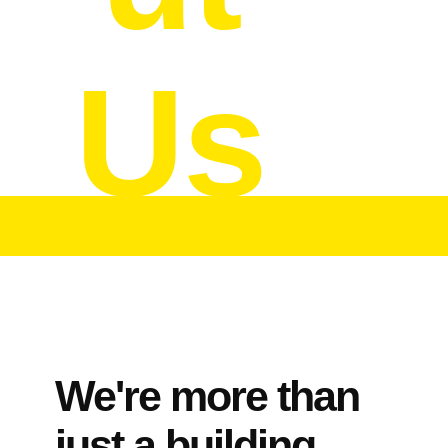
Us
We're more than
just a building