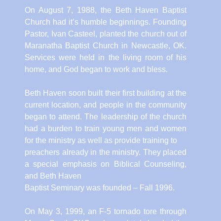
On August 7, 1988, the Beth Haven Baptist
Church had it’s humble beginnings. Founding
Pastor, Ivan Casteel, planted the church out of
Maranatha Baptist Church in Newcastle, OK.
Services were held in the living room of his
home, and God began to work and bless.
Beth Haven soon built their first building at the
current location, and people in the community
began to attend. The leadership of the church
had a burden to train young men and women
for the ministry as well as provide training to
preachers already in the ministry. They placed
a special emphasis on Biblical Counseling,
and Beth Haven
Baptist Seminary was founded – Fall 1996.
On May 3, 1999, an F-5 tornado tore through