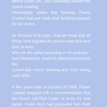
Moore-South OKC and completely leveled the
church building.
Interestingly, earlier that morning, Pastor
Casteel had just made final building payment
for the church.
As Romans 8:28 says,
“And we know that all
things work together for good to them that love
God, to them
who are the called according to his purpose.”
God allowed the church to rebuild and most of
the
current-day church building was built during
early 2000.
A few years later in October of 2008, Pastor
Casteel resigned with a recommendation that
the church call Rick Carter, Jr. to be it’s next
pastor. Pastor Rick had graduated from Beth