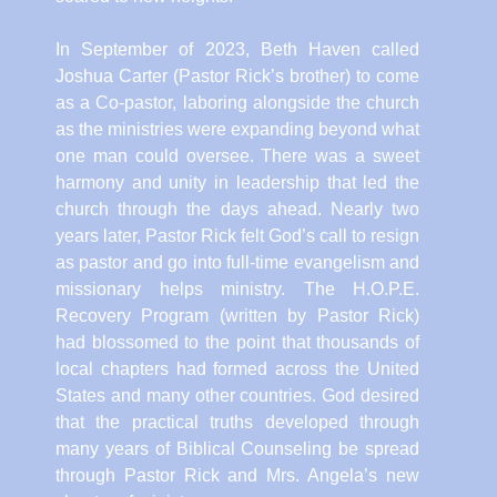
In September of 2023, Beth Haven called
Joshua Carter (Pastor Rick’s brother) to come
as a Co-pastor, laboring alongside the church
as the ministries were expanding beyond what
one man could oversee. There was a sweet
harmony and unity in leadership that led the
church through the days ahead. Nearly two
years later, Pastor Rick felt God’s call to resign
as pastor and go into full-time evangelism and
missionary helps ministry. The H.O.P.E.
Recovery Program (written by Pastor Rick)
had blossomed to the point that thousands of
local chapters had formed across the United
States and many other countries. God desired
that the practical truths developed through
many years of Biblical Counseling be spread
through Pastor Rick and Mrs. Angela’s new