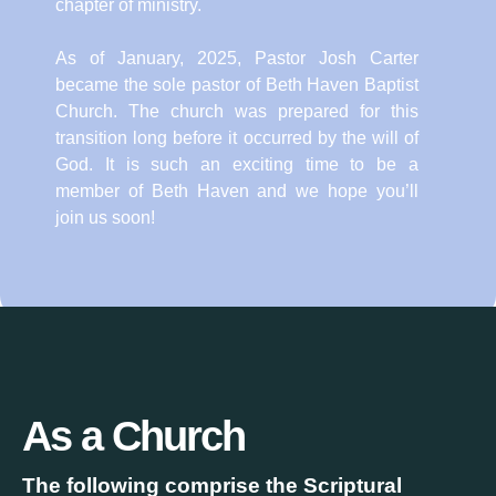
chapter of ministry.
As of January, 2025, Pastor Josh Carter
became the sole pastor of Beth Haven Baptist
Church. The church was prepared for this
transition long before it occurred by the will of
God. It is such an exciting time to be a
member of Beth Haven and we hope you’ll
join us soon!
As a Church
The following comprise the Scriptural