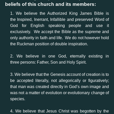
beliefs of this church and its members:
1. We believe the Authorized King James Bible is
the Inspired, Inerrant, Infallible and preserved Word of
God for English speaking people and use it
exclusively. We accept the Bible as the supreme and
only authority in faith and life. We do not however hold
the Ruckman position of double inspiration.
2. We believe in one God, eternally existing in
three persons: Father, Son and Holy Spirit.
3. We believe that the Genesis account of creation is to
be accepted literally, not allegorically or figuratively;
that man was created directly in God’s own image and
was not a matter of evolution or evolutionary change of
species.
4. We believe that Jesus Christ was begotten by the