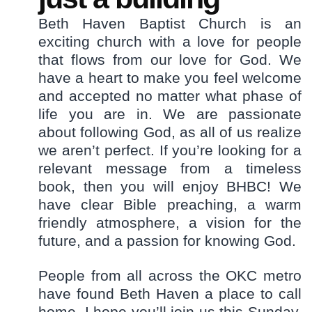
Beth Haven Baptist Church is an
exciting church with a love for people
that flows from our love for God. We
have a heart to make you feel welcome
and accepted no matter what phase of
life you are in. We are passionate
about following God, as all of us realize
we aren’t perfect. If you’re looking for a
relevant message from a timeless
book, then you will enjoy BHBC! We
have clear Bible preaching, a warm
friendly atmosphere, a vision for the
future, and a passion for knowing God.
People from all across the OKC metro
have found Beth Haven a place to call
home. I hope you’ll join us this Sunday.