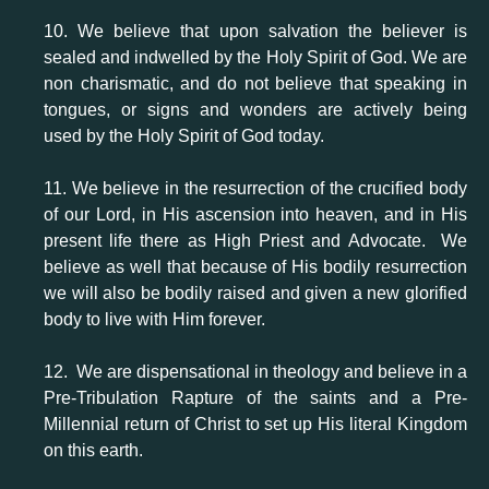
10. We believe that upon salvation the believer is
sealed and indwelled by the Holy Spirit of God. We are
non charismatic, and do not believe that speaking in
tongues, or signs and wonders are actively being
used by the Holy Spirit of God today.
11. We believe in the resurrection of the crucified body
of our Lord, in His ascension into heaven, and in His
present life there as High Priest and Advocate. We
believe as well that because of His bodily resurrection
we will also be bodily raised and given a new glorified
body to live with Him forever.
12. We are dispensational in theology and believe in a
Pre-Tribulation Rapture of the saints and a Pre-
Millennial return of Christ to set up His literal Kingdom
on this earth.