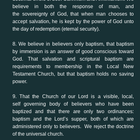
believe in both the response of man, and
the sovereignty of God, that when man chooses to
accept salvation, he is kept by the power of God unto
the day of redemption (eternal security).
8. We believe in believers only baptism, that baptism
by immersion is an answer of good conscious toward
God. That salvation and scriptural baptism are
requirements to membership in the Local New
Testament Church, but that baptism holds no saving
power.
9. That the Church of our Lord is a visible, local,
self governing body of believers who have been
baptized and that there are only two ordinances:
baptism and the Lord’s supper, both of which are
administered only to believers. We reject the doctrine
of the universal church.