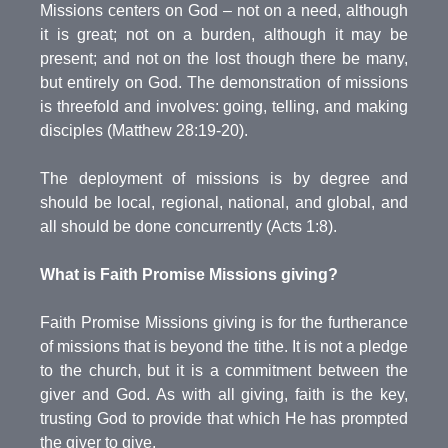
Missions centers on God – not on a need, although
it is great; not on a burden, although it may be
present; and not on the lost though there be many,
but entirely on God. The demonstration of missions
is threefold and involves: going, telling, and making
disciples (Matthew 28:19-20).
The deployment of missions is by degree and
should be local, regional, national, and global, and
all should be done concurrently (Acts 1:8).
What is Faith Promise Missions giving?
Faith Promise Missions giving is for the furtherance
of missions that is beyond the tithe. It is not a pledge
to the church, but it is a commitment between the
giver and God. As with all giving, faith is the key,
trusting God to provide that which He has prompted
the giver to give.