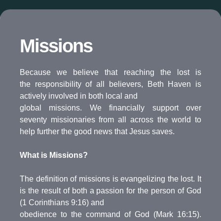
Missions
Because we believe that reaching the lost is
the responsibility of all believers, Beth Haven is
actively involved in both local and
global missions. We financially support over
seventy missionaries from all across the world to
help further the good news that Jesus saves.
What is Missions?
The definition of missions is evangelizing the lost. It
is the result of both a passion for the person of God
(1 Corinthians 9:16) and
obedience to the command of God (Mark 16:15).