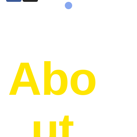
Abo
ut