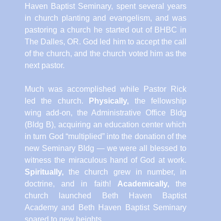
Haven Baptist Seminary, spent several years
in church planting and evangelism, and was
pastoring a church he started out of BHBC in
The Dalles, OR. God led him to accept the call
of the church, and the church voted him as the
next pastor.
Much was accomplished while Pastor Rick
led the church.
Physically,
the fellowship
wing add-on, the Administrative Office Bldg
(Bldg B), acquiring an education center which
in turn God “multiplied” into the donation of the
new Seminary Bldg — we were all blessed to
witness the miraculous hand of God at work.
Spiritually,
the church grew in number, in
doctrine, and in faith!
Academically,
the
church launched Beth Haven Baptist
Academy and Beth Haven Baptist Seminary
soared to new heights.