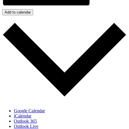
Add to calendar
Google Calendar
iCalendar
Outlook 365
Outlook Live