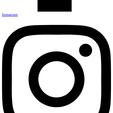
Instagram