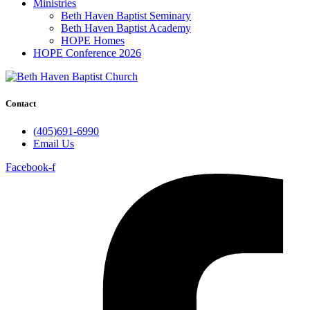
Ministries
Beth Haven Baptist Seminary
Beth Haven Baptist Academy
HOPE Homes
HOPE Conference 2026
Contact
(405)691-6990
Email Us
Facebook-f