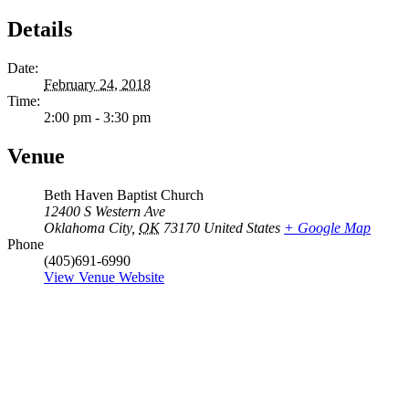
Details
Date:
February 24, 2018
Time:
2:00 pm - 3:30 pm
Venue
Beth Haven Baptist Church
12400 S Western Ave
Oklahoma City
,
OK
73170
United States
+ Google Map
Phone
(405)691-6990
View Venue Website