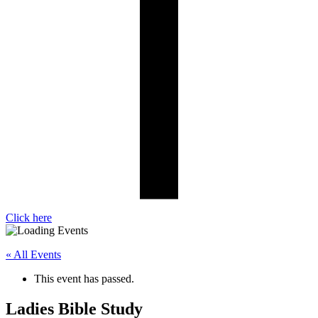
Click here
« All Events
This event has passed.
Ladies Bible Study