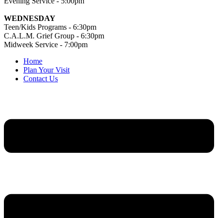
Evening Service - 5:00pm
WEDNESDAY
Teen/Kids Programs - 6:30pm
C.A.L.M. Grief Group - 6:30pm
Midweek Service - 7:00pm
Home
Plan Your Visit
Contact Us