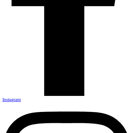
Instagram