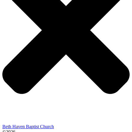
Beth Haven Baptist Church
©2026