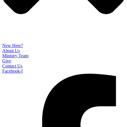
New Here?
About Us
Ministry Team
Give
Contact Us
Facebook-f