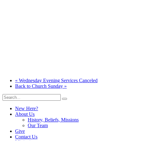
«
Wednesday Evening Services Canceled
Back to Church Sunday
»
New Here?
About Us
History, Beliefs, Missions
Our Team
Give
Contact Us