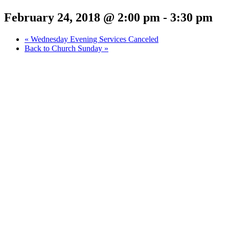
February 24, 2018 @ 2:00 pm
-
3:30 pm
«
Wednesday Evening Services Canceled
Back to Church Sunday
»