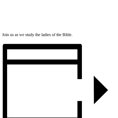
Join us as we study the ladies of the Bible.