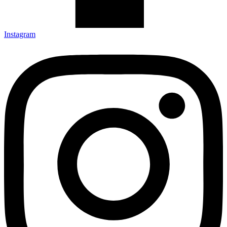
Instagram