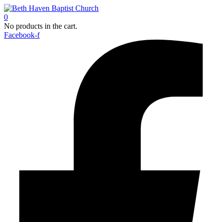
0
No products in the cart.
Facebook-f