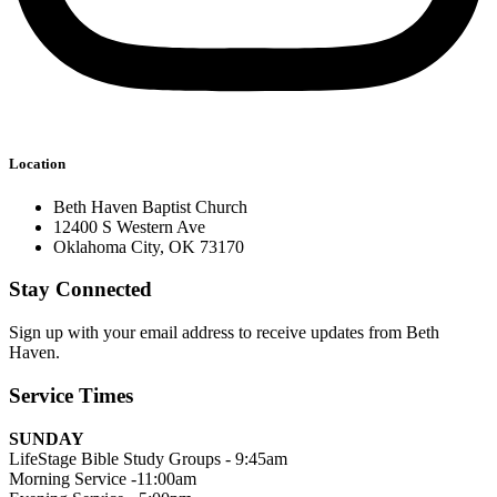
Location
Beth Haven Baptist Church
12400 S Western Ave
Oklahoma City, OK 73170
Stay Connected
Sign up with your email address to receive updates from Beth
Haven.
Service Times
SUNDAY
LifeStage Bible Study Groups - 9:45am
Morning Service -11:00am