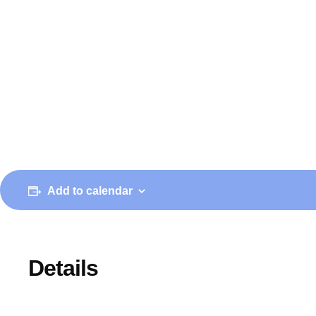
Add to calendar
Details