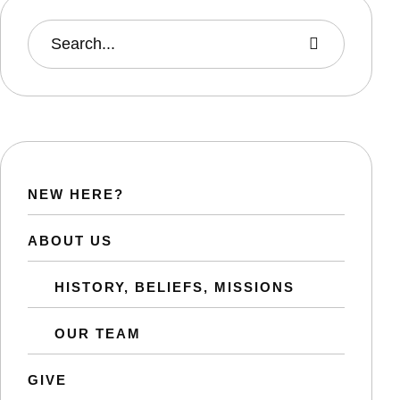
NEW HERE?
ABOUT US
HISTORY, BELIEFS, MISSIONS
OUR TEAM
GIVE