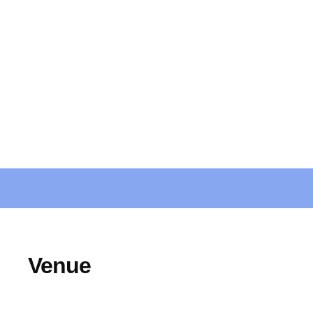
Venue