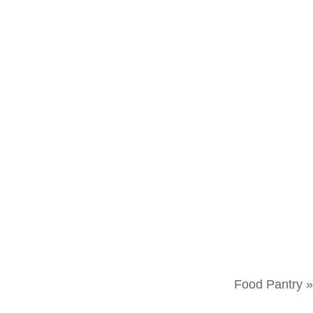
Food Pantry
»