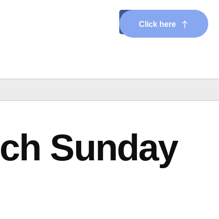
Click here
rch Sunday