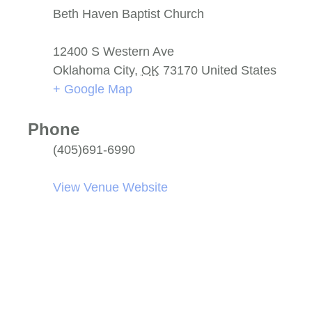
Beth Haven Baptist Church
12400 S Western Ave
Oklahoma City
,
OK
73170
United States
+ Google Map
Phone
(405)691-6990
View Venue Website