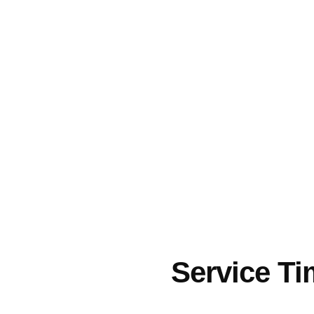
Service T