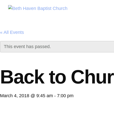
« All Events
This event has passed.
Back to Chu
March 4, 2018 @ 9:45 am
-
7:00 pm