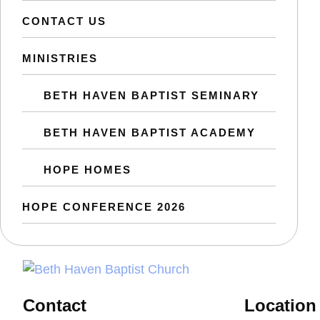
CONTACT US
MINISTRIES
BETH HAVEN BAPTIST SEMINARY
BETH HAVEN BAPTIST ACADEMY
HOPE HOMES
HOPE CONFERENCE 2026
Contact
Location