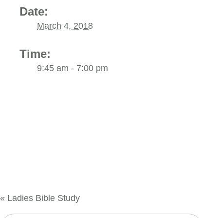
Date:
March 4, 2018
Time:
9:45 am - 7:00 pm
«
Ladies Bible Study