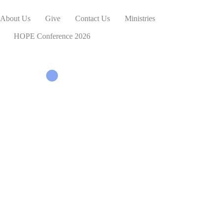
About Us
Give
Contact Us
Ministries
HOPE Conference 2026