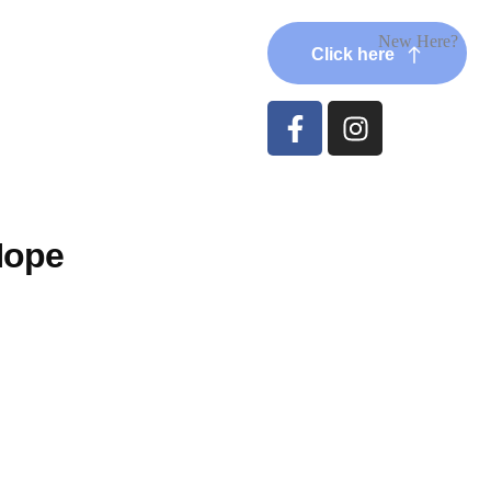
New Here?
Click here
Hope