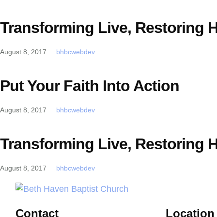
Transforming Live, Restoring 
August 8, 2017
bhbcwebdev
Put Your Faith Into Action
August 8, 2017
bhbcwebdev
Transforming Live, Restoring 
August 8, 2017
bhbcwebdev
Contact
Location