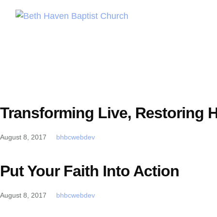
Transforming Live, Restoring 
August 8, 2017
bhbcwebdev
Put Your Faith Into Action
August 8, 2017
bhbcwebdev