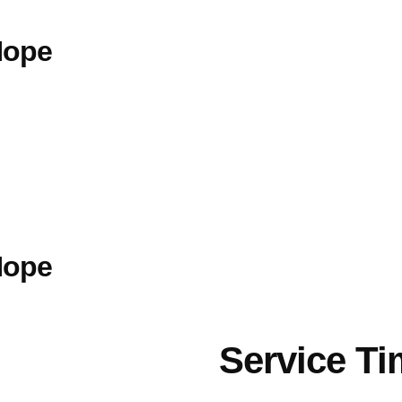
Hope
Hope
Service T