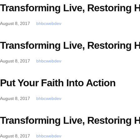
Transforming Live, Restoring 
August 8, 2017
bhbcwebdev
Transforming Live, Restoring 
August 8, 2017
bhbcwebdev
Put Your Faith Into Action
August 8, 2017
bhbcwebdev
Transforming Live, Restoring 
August 8, 2017
bhbcwebdev