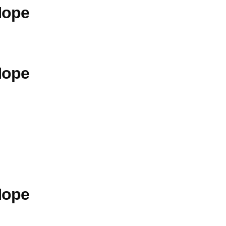
Hope
Hope
Hope