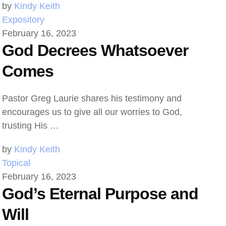
by 
Kindy Keith
Expository
February 16, 2023
God Decrees Whatsoever
Comes
Pastor Greg Laurie shares his testimony and
encourages us to give all our worries to God,
trusting His …
by 
Kindy Keith
Topical
February 16, 2023
God’s Eternal Purpose and
Will