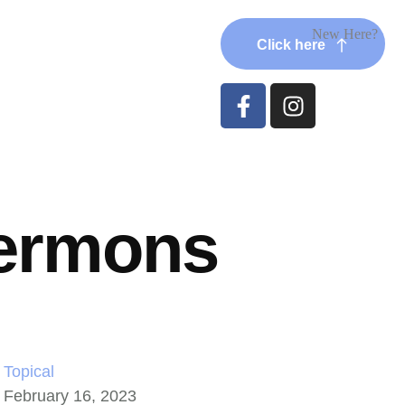
New Here?
Click here
ermons
Topical
February 16, 2023