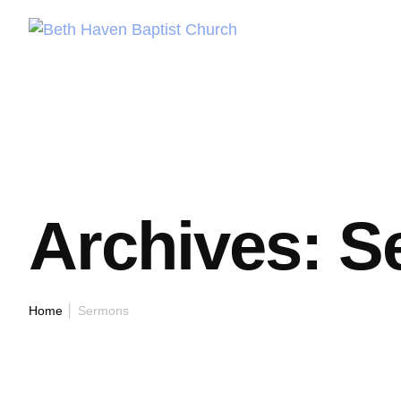
Archives:
S
Home
│
Sermons