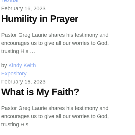
Textual
February 16, 2023
Humility in Prayer
Pastor Greg Laurie shares his testimony and
encourages us to give all our worries to God,
trusting His …
by 
Kindy Keith
Expository
February 16, 2023
What is My Faith?
Pastor Greg Laurie shares his testimony and
encourages us to give all our worries to God,
trusting His …