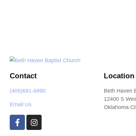
Contact
Location
(405)691-6990
Beth Haven B
12400 S Wes
Email Us
Oklahoma Ci