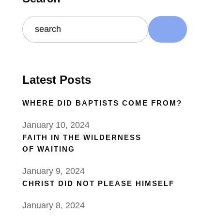
Latest Posts
WHERE DID BAPTISTS COME FROM?
January 10, 2024
FAITH IN THE WILDERNESS
OF WAITING
January 9, 2024
CHRIST DID NOT PLEASE HIMSELF
January 8, 2024