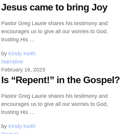
Jesus came to bring Joy
Pastor Greg Laurie shares his testimony and
encourages us to give all our worries to God,
trusting His …
by 
Kindy Keith
Narrative
February 16, 2023
Is “Repent!” in the Gospel?
Pastor Greg Laurie shares his testimony and
encourages us to give all our worries to God,
trusting His …
by 
Kindy Keith