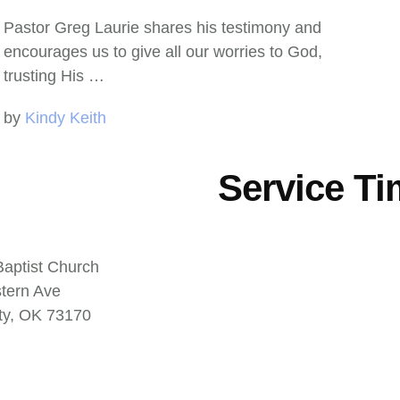
Pastor Greg Laurie shares his testimony and
encourages us to give all our worries to God,
trusting His …
by 
Kindy Keith
Service T
aptist Church
tern Ave
ty, OK 73170