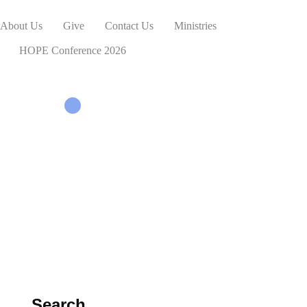
About Us
Give
Contact Us
Ministries
HOPE Conference 2026
Search