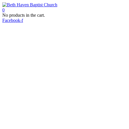
0
No products in the cart.
Facebook-f