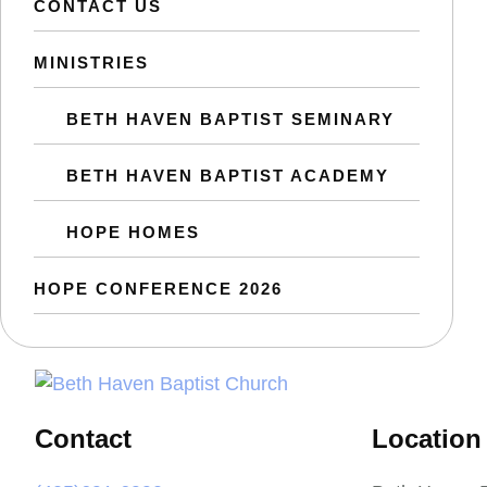
CONTACT US
MINISTRIES
BETH HAVEN BAPTIST SEMINARY
BETH HAVEN BAPTIST ACADEMY
HOPE HOMES
HOPE CONFERENCE 2026
Contact
Location