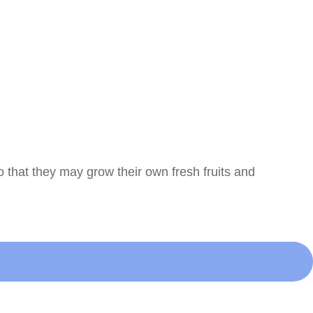
 that they may grow their own fresh fruits and