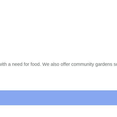
with a need for food. We also offer community gardens so