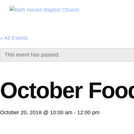
« All Events
This event has passed.
October Foo
October 20, 2018 @ 10:00 am
-
12:00 pm