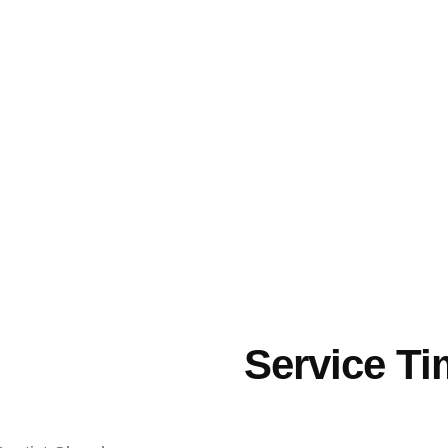
Service T