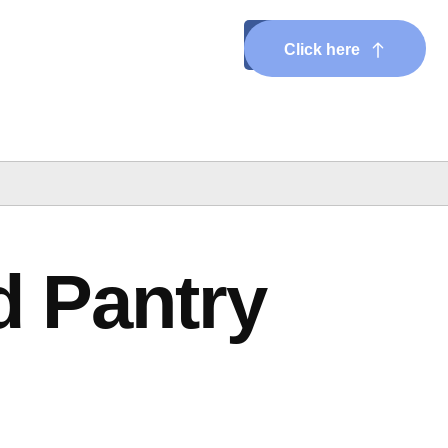
Click here
d Pantry