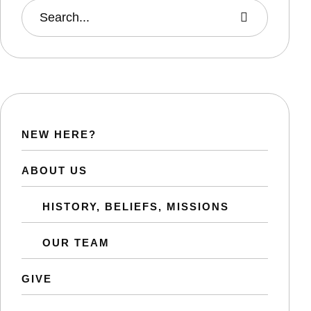
NEW HERE?
ABOUT US
HISTORY, BELIEFS, MISSIONS
OUR TEAM
GIVE