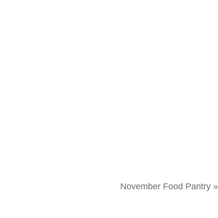
November Food Pantry
»