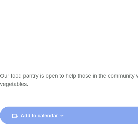
Our food pantry is open to help those in the community 
vegetables.
Add to calendar