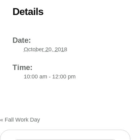
Details
Date:
October 20, 2018
Time:
10:00 am - 12:00 pm
«
Fall Work Day