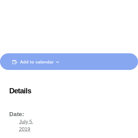
Add to calendar
Details
Date:
July 5,
2019