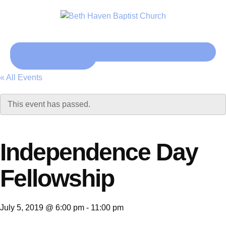
Click here
« All Events
This event has passed.
Independence Day
Fellowship
July 5, 2019 @ 6:00 pm
-
11:00 pm