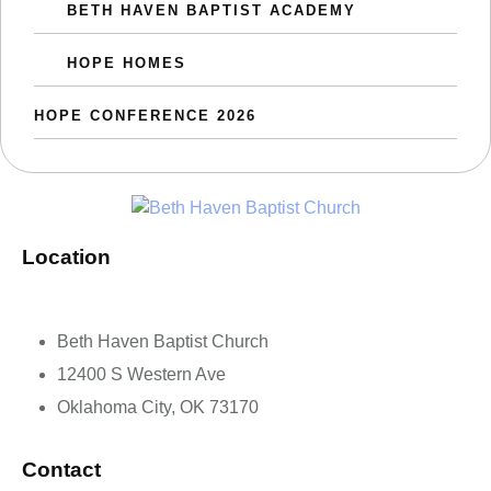
BETH HAVEN BAPTIST ACADEMY
HOPE HOMES
HOPE CONFERENCE 2026
Location
Beth Haven Baptist Church
12400 S Western Ave
Oklahoma City, OK 73170
Contact