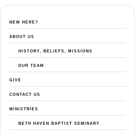
NEW HERE?
ABOUT US
HISTORY, BELIEFS, MISSIONS
OUR TEAM
GIVE
CONTACT US
MINISTRIES
BETH HAVEN BAPTIST SEMINARY