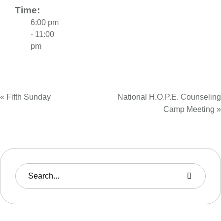
Time:
6:00 pm
- 11:00
pm
«
Fifth Sunday
National H.O.P.E. Counseling
Camp Meeting
»