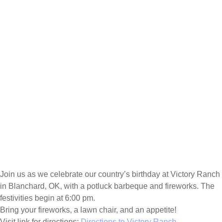
Join us as we celebrate our country’s birthday at Victory Ranch
in Blanchard, OK, with a potluck barbeque and fireworks. The
festivities begin at 6:00 pm.
Bring your fireworks, a lawn chair, and an appetite!
Visit link for directions:
Directions to Victory Ranch