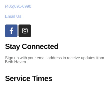
(405)691-6990
Email Us
Stay Connected
Sign up with your email address to receive updates from
Beth Haven.
Service Times