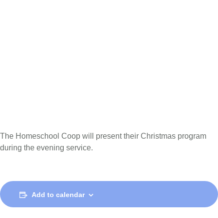
The Homeschool Coop will present their Christmas program
during the evening service.
Add to calendar