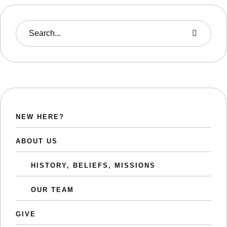
NEW HERE?
ABOUT US
HISTORY, BELIEFS, MISSIONS
OUR TEAM
GIVE