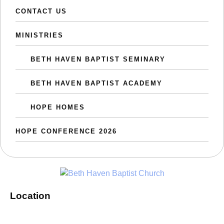
CONTACT US
MINISTRIES
BETH HAVEN BAPTIST SEMINARY
BETH HAVEN BAPTIST ACADEMY
HOPE HOMES
HOPE CONFERENCE 2026
Location