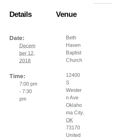
Details
Venue
Date:
Beth
Haven
Decem
Baptist
ber 12,
Church
2018
12400
Time:
S
7:00 pm
Wester
- 7:30
n Ave
pm
Oklaho
ma City
,
OK
73170
United