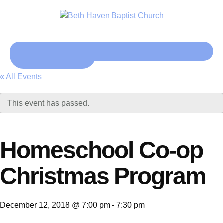
Click here
« All Events
This event has passed.
Homeschool Co-op
Christmas Program
December 12, 2018 @ 7:00 pm
-
7:30 pm