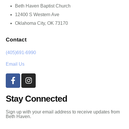
Beth Haven Baptist Church
12400 S Western Ave
Oklahoma City, OK 73170
Contact
(405)691-6990
Email Us
Stay Connected
Sign up with your email address to receive updates from
Beth Haven.