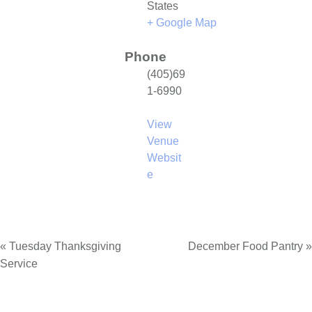
States
+ Google Map
Phone
(405)69
1-6990
View
Venue
Websit
e
«
Tuesday Thanksgiving
December Food Pantry
»
Service