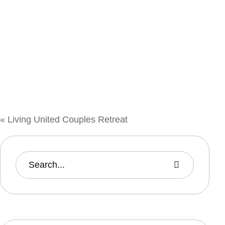
«
Living United Couples Retreat