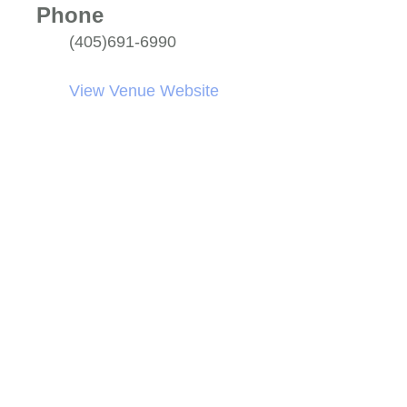
Phone
(405)691-6990
View Venue Website