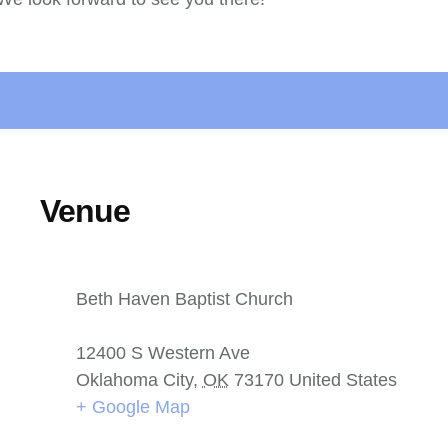
Venue
Beth Haven Baptist Church
12400 S Western Ave
Oklahoma City
,
OK
73170
United States
+ Google Map