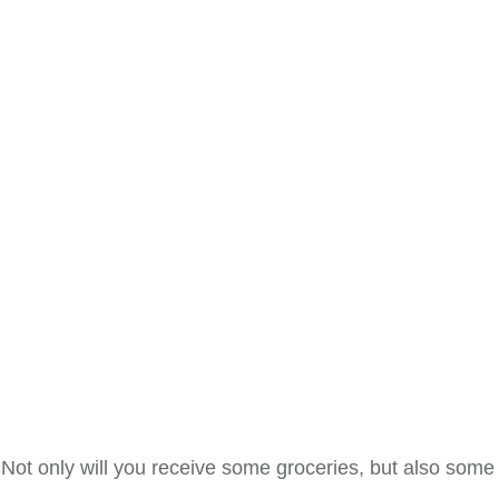
 Not only will you receive some groceries, but also some