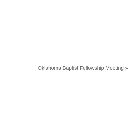
Oklahoma Baptist Fellowship Meeting
»