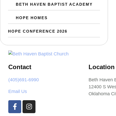
BETH HAVEN BAPTIST ACADEMY
HOPE HOMES
HOPE CONFERENCE 2026
Contact
Location
(405)691-6990
Beth Haven B
12400 S Wes
Email Us
Oklahoma Ci