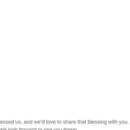
lessed us, and we’d love to share that blessing with you.
 We look forward to see you there!