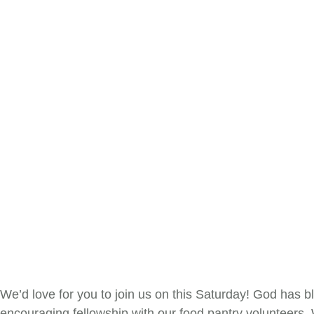
We’d love for you to join us on this Saturday! God has b
encouraging fellowship with our food pantry volunteers.