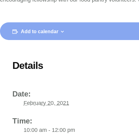
Add to calendar
Details
Date:
February 20, 2021
Time:
10:00 am - 12:00 pm