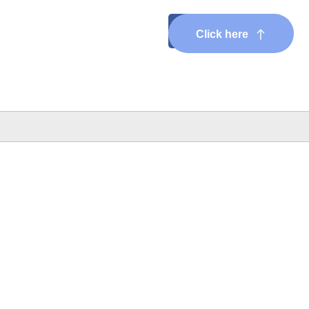
Click here