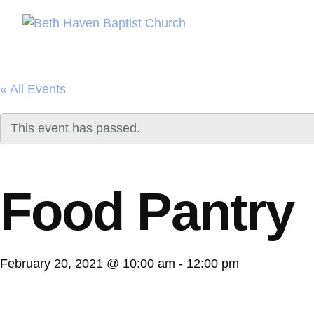
« All Events
This event has passed.
Food Pantry
February 20, 2021 @ 10:00 am
-
12:00 pm