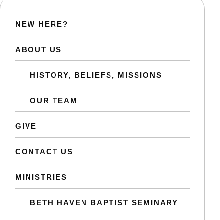
NEW HERE?
ABOUT US
HISTORY, BELIEFS, MISSIONS
OUR TEAM
GIVE
CONTACT US
MINISTRIES
BETH HAVEN BAPTIST SEMINARY