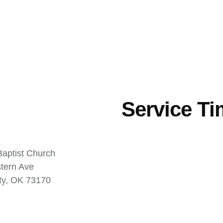
Service T
aptist Church
tern Ave
ty, OK 73170