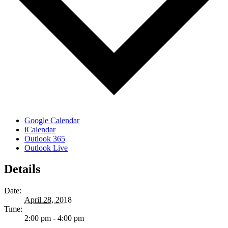
Google Calendar
iCalendar
Outlook 365
Outlook Live
Details
Date:
April 28, 2018
Time:
2:00 pm - 4:00 pm