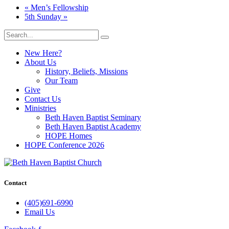
«
Men’s Fellowship
5th Sunday
»
New Here?
About Us
History, Beliefs, Missions
Our Team
Give
Contact Us
Ministries
Beth Haven Baptist Seminary
Beth Haven Baptist Academy
HOPE Homes
HOPE Conference 2026
Contact
(405)691-6990
Email Us