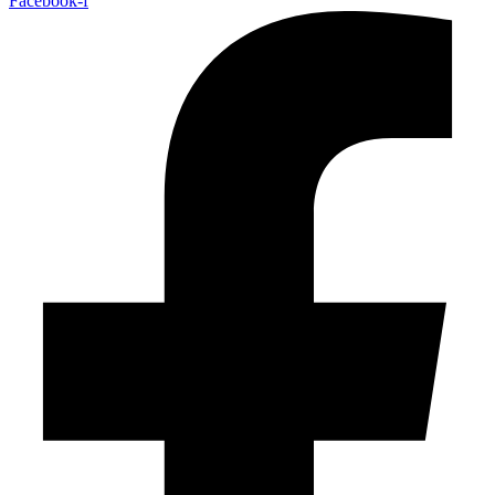
Facebook-f