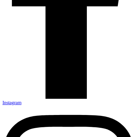
Instagram