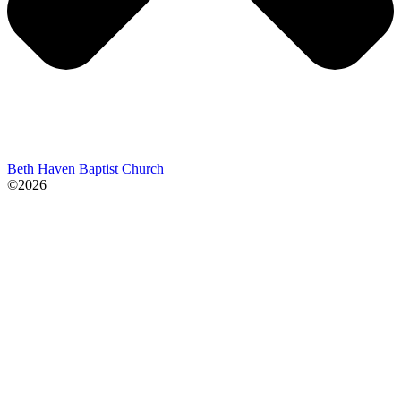
Beth Haven Baptist Church
©2026