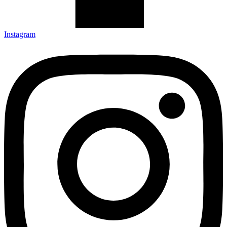
Instagram