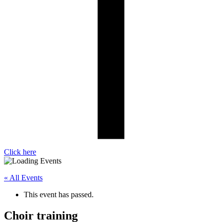
Click here
« All Events
This event has passed.
Choir training