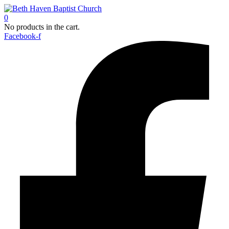
0
No products in the cart.
Facebook-f