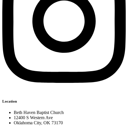
Location
Beth Haven Baptist Church
12400 S Western Ave
Oklahoma City, OK 73170