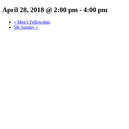
April 28, 2018 @ 2:00 pm
-
4:00 pm
«
Men’s Fellowship
5th Sunday
»