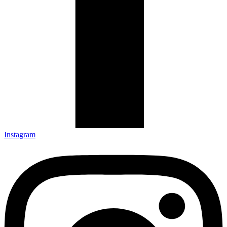
Instagram