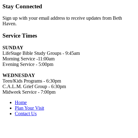
Stay Connected
Sign up with your email address to receive updates from Beth
Haven.
Service Times
SUNDAY
LifeStage Bible Study Groups - 9:45am
Morning Service -11:00am
Evening Service - 5:00pm
WEDNESDAY
Teen/Kids Programs - 6:30pm
C.A.L.M. Grief Group - 6:30pm
Midweek Service - 7:00pm
Home
Plan Your Visit
Contact Us