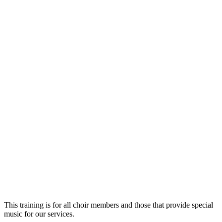
This training is for all choir members and those that provide special
music for our services.