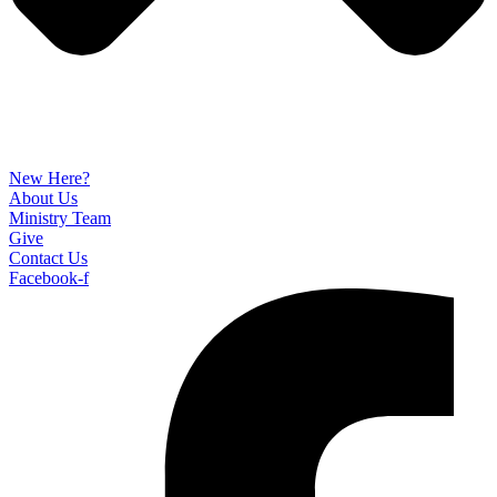
New Here?
About Us
Ministry Team
Give
Contact Us
Facebook-f