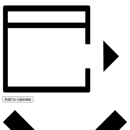
Add to calendar