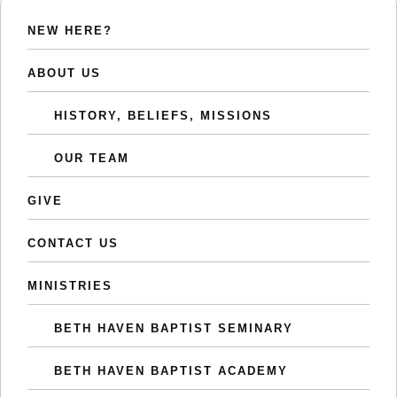
NEW HERE?
ABOUT US
HISTORY, BELIEFS, MISSIONS
OUR TEAM
GIVE
CONTACT US
MINISTRIES
BETH HAVEN BAPTIST SEMINARY
BETH HAVEN BAPTIST ACADEMY