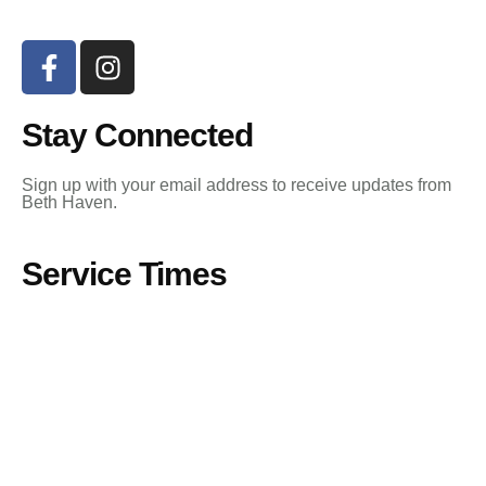
Stay Connected
Sign up with your email address to receive updates from
Beth Haven.
Service Times