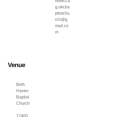
rebecca
g.okcba
ptistchu
rch@g
mail.co
m
Venue
Beth
Haven
Baptist
Church
12400