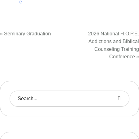
e
«
Seminary Graduation
2026 National H.O.P.E.
Addictions and Biblical
Counseling Training
Conference
»