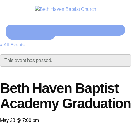
Click here
« All Events
This event has passed.
Beth Haven Baptist
Academy Graduation
May 23 @ 7:00 pm