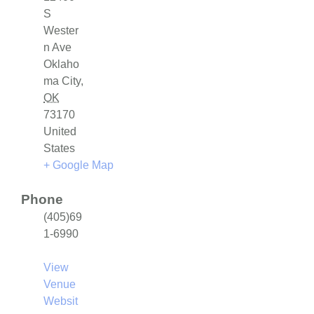
S
Wester
n Ave
Oklaho
ma City
,
OK
73170
United
States
+ Google Map
Phone
(405)69
1-6990
View
Venue
Websit