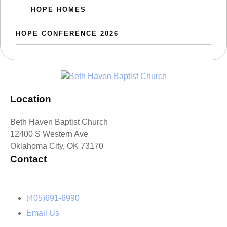
HOPE HOMES
HOPE CONFERENCE 2026
Location
Beth Haven Baptist Church
12400 S Western Ave
Oklahoma City, OK 73170
Contact
(405)691-6990
Email Us