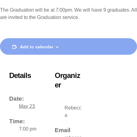
The Graduation will be at 7:00pm. We will have 9 graduates. All
are invited to the Graduation service.
Add to calendar
Details
Organiz
er
Date:
May 23
Rebecc
a
Time:
7:00 pm
Email