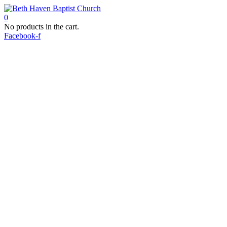
0
No products in the cart.
Facebook-f