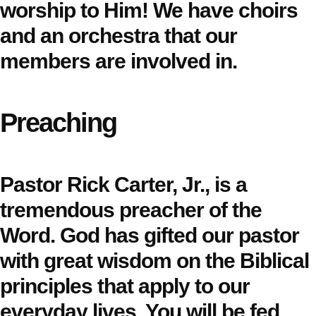
worship to Him! We have choirs
and an orchestra that our
members are involved in.
Preaching
Pastor Rick Carter, Jr., is a
tremendous preacher of the
Word. God has gifted our pastor
with great wisdom on the Biblical
principles that apply to our
everyday lives. You will be fed