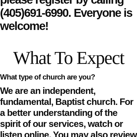
(405)691-6990.
Everyone is
welcome!
What To Expect
What type of church are you?
We are an independent,
fundamental, Baptist church. For
a better understanding of the
spirit of our services,
watch or
listen online
. You may also review