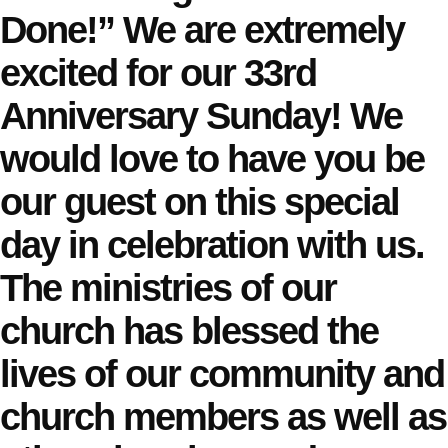
Done!” We are extremely
excited for our 33rd
Anniversary Sunday! We
would love to have you be
our guest on this special
day in celebration with us.
The ministries of our
church has blessed the
lives of our community and
church members as well as