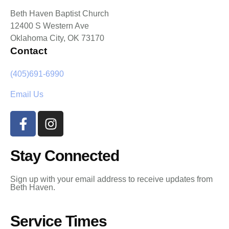
Beth Haven Baptist Church
12400 S Western Ave
Oklahoma City, OK 73170
Contact
(405)691-6990
Email Us
Stay Connected
Sign up with your email address to receive updates from
Beth Haven.
Service Times