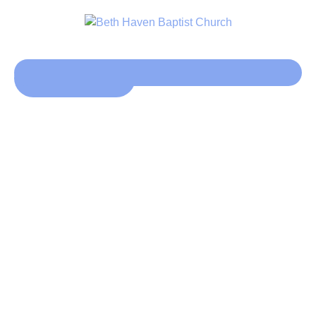
Click here