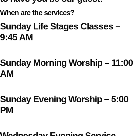
When are the services?
Sunday Life Stages Classes –
9:45 AM
Sunday Morning Worship – 11:00
AM
Sunday Evening Worship – 5:00
PM
Wednesday Evening Service –