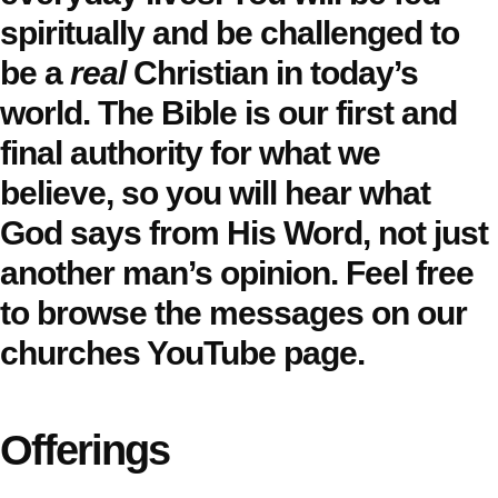
spiritually and be challenged to
be a
real
Christian in today’s
world. The Bible is our first and
final authority for what we
believe, so you will hear what
God says from His Word, not just
another man’s opinion. Feel free
to browse the messages on our
churches YouTube page.
Offerings