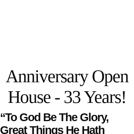
Anniversary Open
House - 33 Years!
“To God Be The Glory,
Great Things He Hath