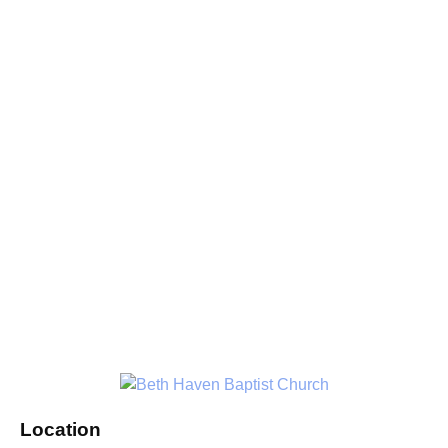
Location