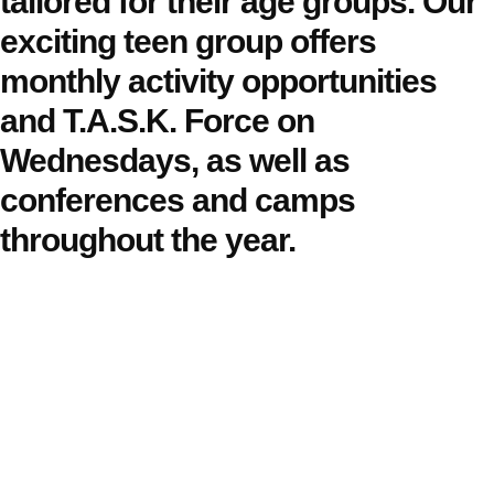
tailored for their age groups. Our
exciting teen group offers
monthly activity opportunities
and T.A.S.K. Force on
Wednesdays, as well as
conferences and camps
throughout the year.