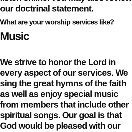
our
doctrinal statement
.
What are your worship services like?
Music
We strive to honor the Lord in
every aspect of our services. We
sing the great hymns of the faith
as well as enjoy special music
from members that include other
spiritual songs. Our goal is that
God would be pleased with our