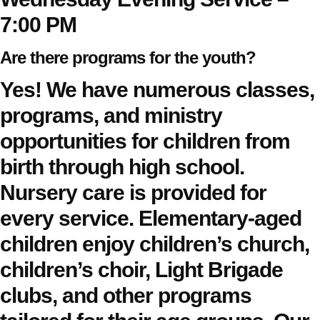
7:00 PM
Are there programs for the youth?
Yes! We have numerous classes,
programs, and ministry
opportunities for children from
birth through high school.
Nursery care is provided for
every service. Elementary-aged
children enjoy children’s church,
children’s choir, Light Brigade
clubs, and other programs