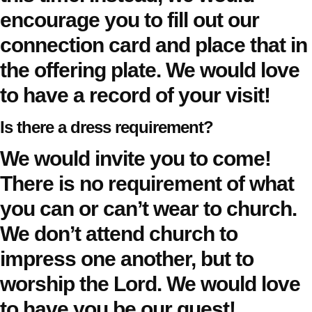
encourage you to fill out our
connection card and place that in
the offering plate. We would love
to have a record of your visit!
Is there a dress requirement?
We would invite you to come!
There is no requirement of what
you can or can’t wear to church.
We don’t attend church to
impress one another, but to
worship the Lord. We would love
to have you be our guest!