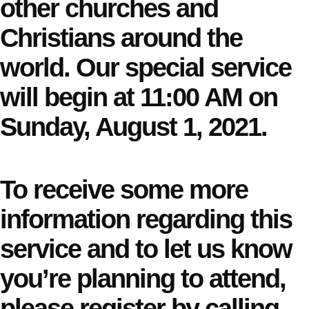
other churches and
Christians around the
world. Our special service
will begin at 11:00 AM on
Sunday, August 1, 2021.
To receive some more
information regarding this
service and to let us know
you’re planning to attend,
please register by calling