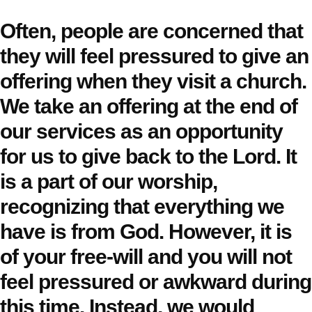
Often, people are concerned that
they will feel pressured to give an
offering when they visit a church.
We take an offering at the end of
our services as an opportunity
for us to give back to the Lord. It
is a part of our worship,
recognizing that everything we
have is from God. However, it is
of your free-will and you will not
feel pressured or awkward during
this time. Instead, we would